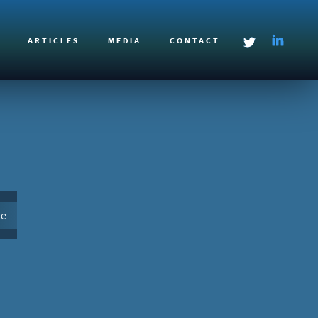
ARTICLES
MEDIA
CONTACT
le