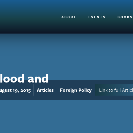
ABOUT
EVENTS
BOOKS
Blood and
ugust 19, 2015
Articles
Foreign Policy
Link to full Artic