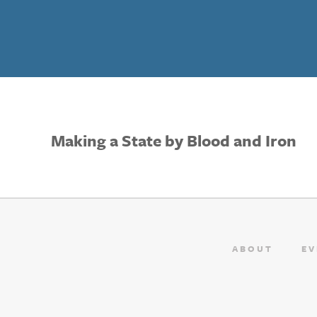
Making a State by Blood and Iron
ABOUT
EV