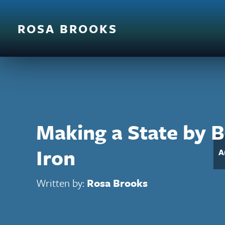
ROSA BROOKS
Making a State by 
Iron
A
Written by:
Rosa Brooks