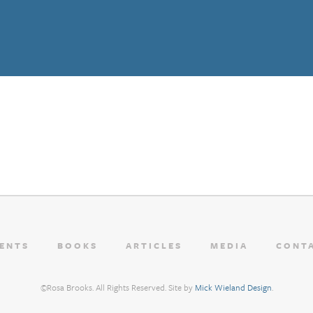
ENTS
BOOKS
ARTICLES
MEDIA
CONT
©Rosa Brooks. All Rights Reserved. Site by
Mick Wieland Design
.