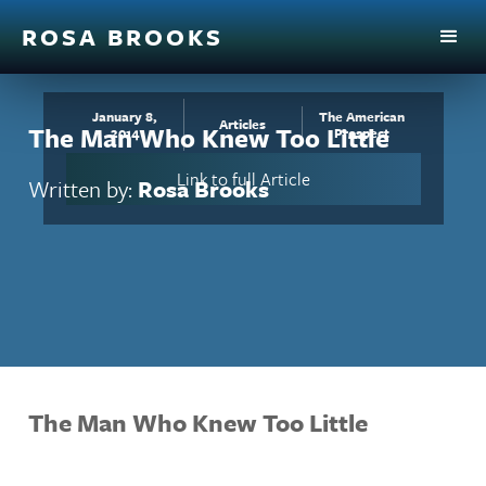
ROSA BROOKS
January 8,
The American
Articles
The Man Who Knew Too Little
2014
Prospect
Link to full Article
Written by:
Rosa Brooks
The Man Who Knew Too Little