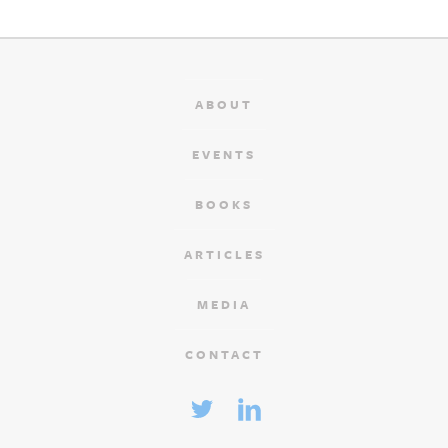
ABOUT
EVENTS
BOOKS
ARTICLES
MEDIA
CONTACT