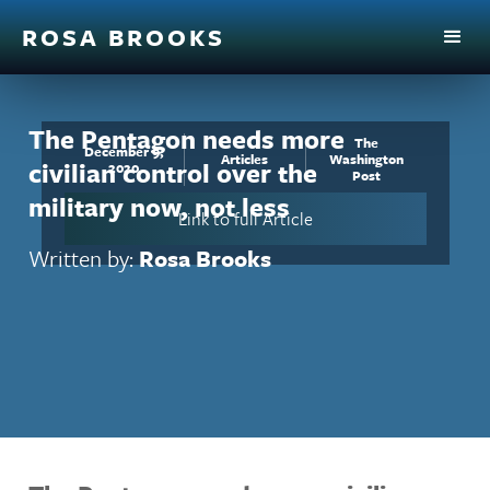
ROSA BROOKS
The Pentagon needs more
The
December 9,
Articles
Washington
civilian control over the
2020
Post
military now, not less
Link to full Article
Written by:
Rosa Brooks