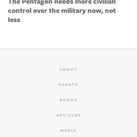
The Pentagon needs more civilian
control over the military now, not
less
ABOUT
EVENTS
BOOKS
ARTICLES
MEDIA